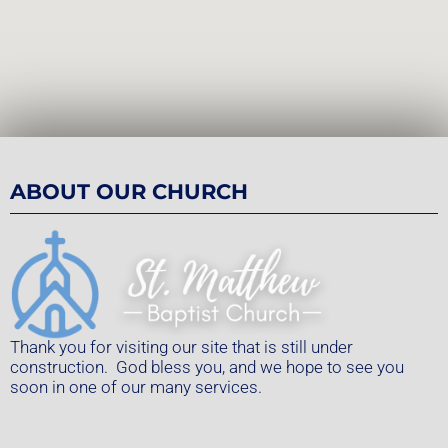
ABOUT OUR CHURCH
Thank you for visiting our site that is still under
construction. God bless you, and we hope to see you
soon in one of our many services.