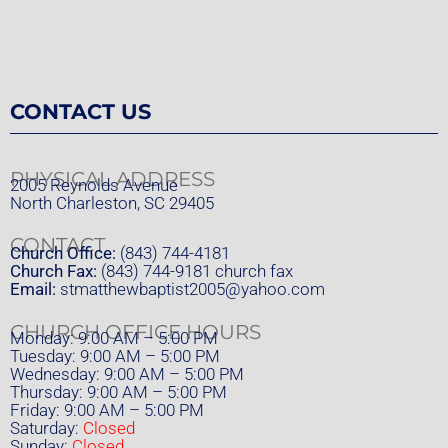
CONTACT US
PHYSICAL ADDRESS
2005 Reynolds Avenue
North Charleston, SC 29405
CONTACT
Church Office:
(843) 744-4181
Church Fax:
(843) 744-9181 church fax
Email:
stmatthewbaptist2005@yahoo.com
CHURCH OFFICE HOURS
Monday: 9:00 AM – 5:00 PM
Tuesday: 9:00 AM – 5:00 PM
Wednesday: 9:00 AM – 5:00 PM
Thursday: 9:00 AM – 5:00 PM
Friday: 9:00 AM – 5:00 PM
Saturday:
Closed
Sunday:
Closed