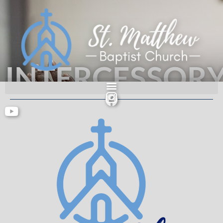
INTERCESSOR
PRAYER
An authentic people serving an authentic God.
Acts 2: 42-47