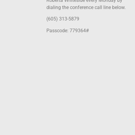
Roberta Whiteside every Monday by
dialing the conference call line below.
(605) 313-5879
Passcode: 779364#