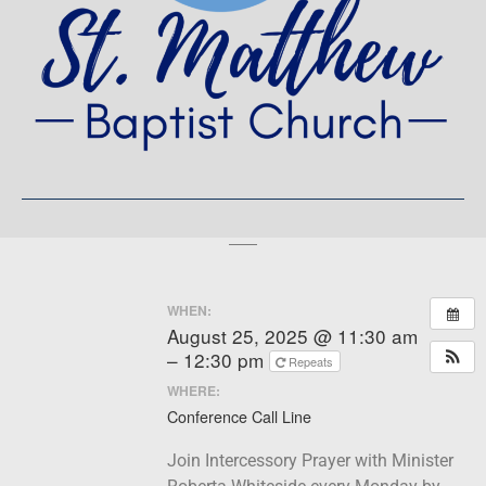
WHEN:
August 25, 2025 @ 11:30 am
– 12:30 pm
Repeats
WHERE:
Conference Call Line
Join Intercessory Prayer with Minister