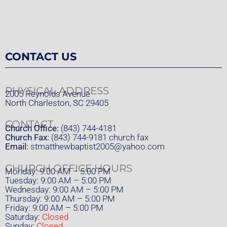
CONTACT US
PHYSICAL ADDRESS
2005 Reynolds Avenue
North Charleston, SC 29405
CONTACT
Church Office:
(843) 744-4181
Church Fax:
(843) 744-9181 church fax
Email:
stmatthewbaptist2005@yahoo.com
CHURCH OFFICE HOURS
Monday: 9:00 AM – 5:00 PM
Tuesday: 9:00 AM – 5:00 PM
Wednesday: 9:00 AM – 5:00 PM
Thursday: 9:00 AM – 5:00 PM
Friday: 9:00 AM – 5:00 PM
Saturday:
Closed
Sunday:
Closed