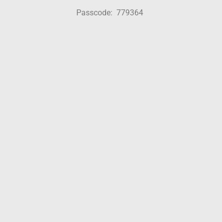
Passcode: 779364