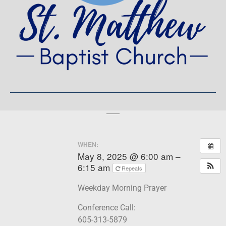
WHEN:
May 8, 2025 @ 6:00 am –
6:15 am
Repeats
Weekday Morning Prayer
Conference Call:
605-313-5879