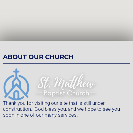
ABOUT OUR CHURCH
Thank you for visiting our site that is still under
construction. God bless you, and we hope to see you
soon in one of our many services.