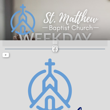
WEEKDAY
MORNING
PRAYER
An authentic people serving an authentic God.
Acts 2: 42-47