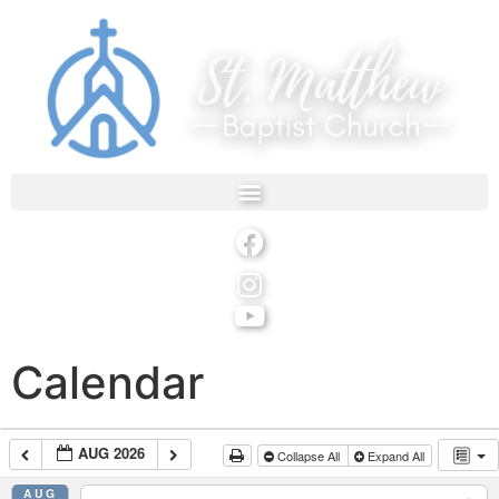
Calendar
AUG 2026
Collapse All
Expand All
AUG