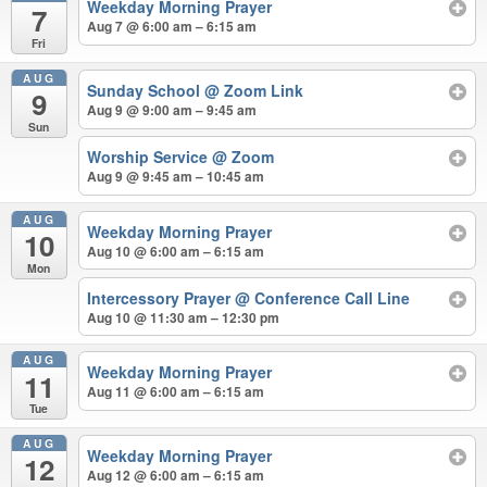
Weekday Morning Prayer
7
Aug 7 @ 6:00 am – 6:15 am
Fri
AUG
Sunday School
@ Zoom Link
9
Aug 9 @ 9:00 am – 9:45 am
Sun
Worship Service
@ Zoom
Aug 9 @ 9:45 am – 10:45 am
AUG
Weekday Morning Prayer
10
Aug 10 @ 6:00 am – 6:15 am
Mon
Intercessory Prayer
@ Conference Call Line
Aug 10 @ 11:30 am – 12:30 pm
AUG
Weekday Morning Prayer
11
Aug 11 @ 6:00 am – 6:15 am
Tue
AUG
Weekday Morning Prayer
12
Aug 12 @ 6:00 am – 6:15 am