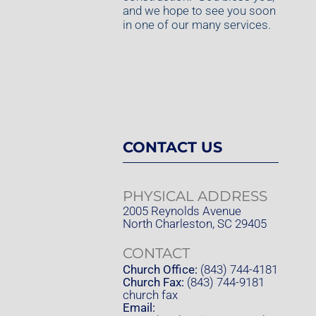
and we hope to see you soon
in one of our many services.
CONTACT US
PHYSICAL ADDRESS
2005 Reynolds Avenue
North Charleston, SC 29405
CONTACT
Church Office:
(843) 744-4181
Church Fax:
(843) 744-9181
church fax
Email: