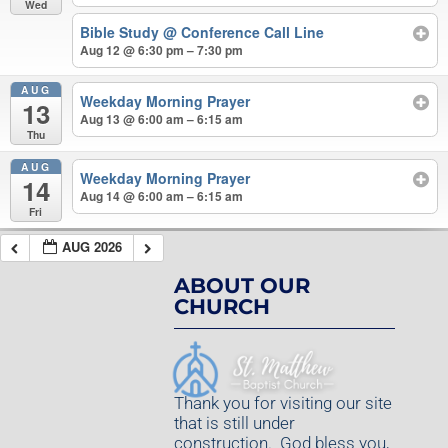
Wed
Bible Study
@ Conference Call Line
Aug 12 @ 6:30 pm – 7:30 pm
AUG
Weekday Morning Prayer
13
Aug 13 @ 6:00 am – 6:15 am
Thu
AUG
Weekday Morning Prayer
14
Aug 14 @ 6:00 am – 6:15 am
Fri
AUG 2026
ABOUT OUR
CHURCH
Thank you for visiting our site
that is still under
construction. God bless you,